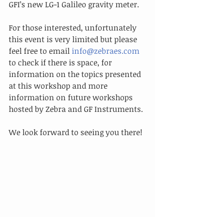
GFI’s new LG-1 Galileo gravity meter.
For those interested, unfortunately 
this event is very limited but please 
feel free to email 
info@zebraes.com
to check if there is space, for 
information on the topics presented 
at this workshop and more 
information on future workshops 
hosted by Zebra and GF Instruments.
We look forward to seeing you there!