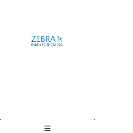
Enabling Subsurface
Investigations