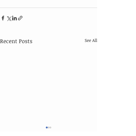
Recent Posts
See All