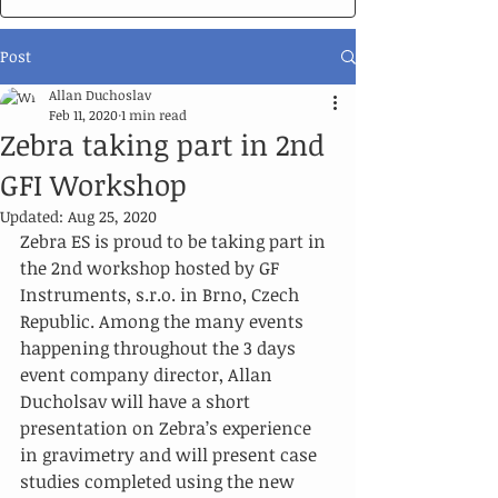
Post
Allan Duchoslav
Feb 11, 2020
1 min read
Zebra taking part in 2nd
GFI Workshop
Updated:
Aug 25, 2020
Zebra ES is proud to be taking part in 
the 2nd workshop hosted by GF 
Instruments, s.r.o. in Brno, Czech 
Republic. Among the many events 
happening throughout the 3 days 
event company director, Allan 
Ducholsav will have a short 
presentation on Zebra’s experience 
in gravimetry and will present case 
studies completed using the new 